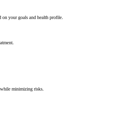
 on your goals and health profile.
eatment.
 while minimizing risks.