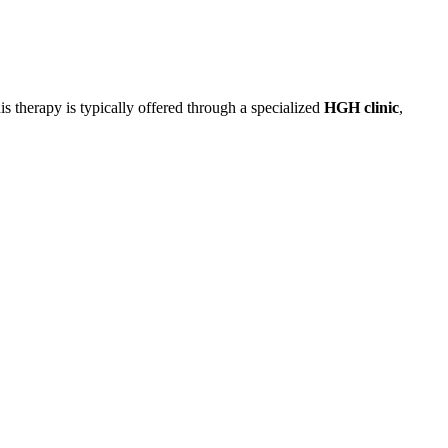
 therapy is typically offered through a specialized
HGH clinic
,