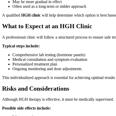
May be more gradual in effect
Often used as a long-term or milder approach
A qualified
HGH clinic
will help determine which option is best based
What to Expect at an HGH Clinic
A professional clinic will follow a structured process to ensure safe tr
Typical steps include:
Comprehensive lab testing (hormone panels)
Medical consultation and symptom evaluation
Personalized treatment plan
Ongoing monitoring and dose adjustments
This individualized approach is essential for achieving optimal results
Risks and Considerations
Although HGH therapy is effective, it must be medically supervised.
Possible side effects include: