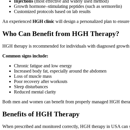
Injections
(most effective and widely used method)
Growth hormone–stimulating peptides (such as sermorelin)
Customized protocols based on lab results
An experienced
HGH clinic
will design a personalized plan to ensure
Who Can Benefit from HGH Therapy?
HGH therapy is recommended for individuals with diagnosed growth h
Common signs include:
Chronic fatigue and low energy
Increased body fat, especially around the abdomen
Loss of muscle mass
Poor recovery after workouts
Sleep disturbances
Reduced mental clarity
Both men and women can benefit from properly managed HGH thera
Benefits of HGH Therapy
When prescribed and monitored correctly, HGH therapy in USA can si