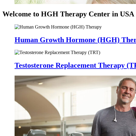
Request A Free Consultation
Welcome to HGH Therapy Center in USA
Human Growth Hormone (HGH) The
Testosterone Replacement Therapy (T