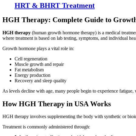
HRT & BHRT Treatment
HGH Therapy: Complete Guide to Growt
HGH therapy
(human growth hormone therapy) is a medical treatment 
where treatment is based on lab testing, symptoms, and individual heal
Growth hormone plays a vital role in:
Cell regeneration
Muscle growth and repair
Fat metabolism
Energy production
Recovery and sleep quality
As levels decline with age, many people begin to experience fatigue, 
How HGH Therapy in USA Works
HGH therapy involves supplementing the body with synthetic or bioid
Treatment is commonly administered through: