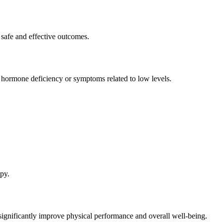
 safe and effective outcomes.
ormone deficiency or symptoms related to low levels.
py.
gnificantly improve physical performance and overall well-being.