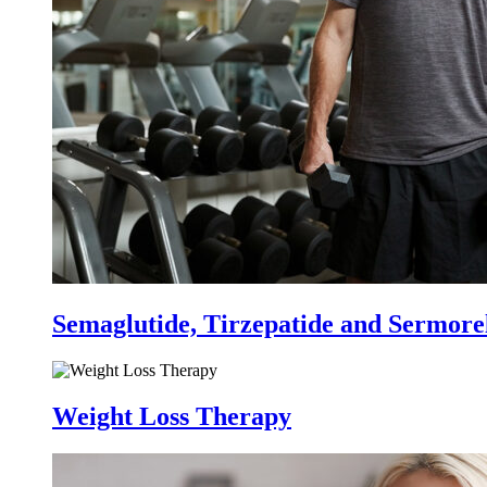
Semaglutide, Tirzepatide and Sermore
Weight Loss Therapy