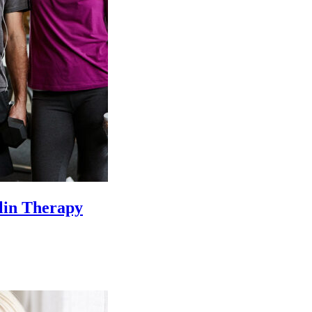
lin Therapy