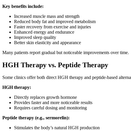
Key benefits include:
Increased muscle mass and strength
Reduced body fat and improved metabolism
Faster recovery from exercise and injuries
Enhanced energy and endurance
Improved sleep quality
Better skin elasticity and appearance
Many patients report gradual but noticeable improvements over time.
HGH Therapy vs. Peptide Therapy
Some clinics offer both direct HGH therapy and peptide-based alterna
HGH therapy:
Directly replaces growth hormone
Provides faster and more noticeable results
Requires careful dosing and monitoring
Peptide therapy (e.g., sermorelin):
Stimulates the body’s natural HGH production