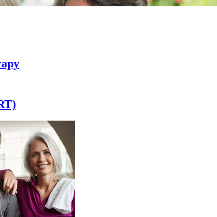
rapy
RT)