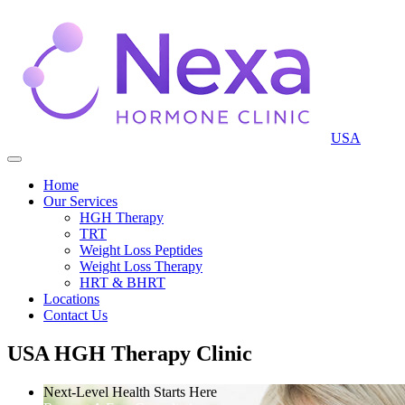
USA
Home
Our Services
HGH Therapy
TRT
Weight Loss Peptides
Weight Loss Therapy
HRT & BHRT
Locations
Contact Us
USA HGH Therapy Clinic
Next-Level Health Starts Here