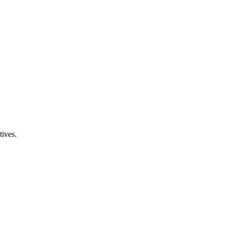
tives.