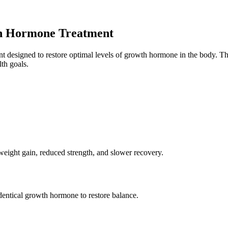
h Hormone Treatment
designed to restore optimal levels of growth hormone in the body. This
th goals.
weight gain, reduced strength, and slower recovery.
entical growth hormone to restore balance.